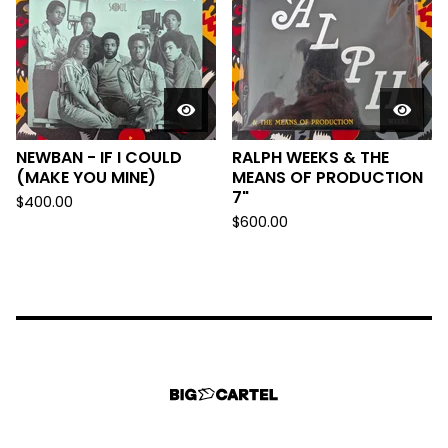
NEWBAN - IF I COULD
RALPH WEEKS & THE
(MAKE YOU MINE)
MEANS OF PRODUCTION
7"
$
400.00
$
600.00