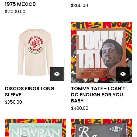
1975 MEXIC0
$
350.00
$
2,000.00
DISCOS FINOS LONG
TOMMY TATE - I CAN'T
SLEEVE
DO ENOUGH FOR YOU
BABY
$
350.00
$
400.00