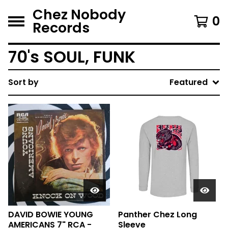
Chez Nobody
0
Records
70's SOUL, FUNK
Sort by
Featured
DAVID BOWIE YOUNG
Panther Chez Long
AMERICANS 7" RCA -
Sleeve